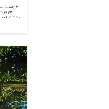
ailability in
xcept for
riod of 24/12 -