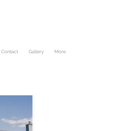
Contact
Gallery
More