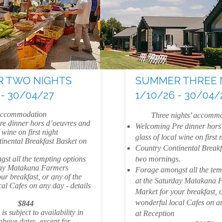
 TWO NIGHTS
SUMMER THREE 
 - 30/04/27
1/10/26 - 30/04/
 accommodation
Three nights’ accommo
e dinner hors d’oeuvres and
Welcoming Pre dinner hors
 wine on first night
glass of local wine on first 
inental Breakfast Basket on
Country Continental Breakf
st all the tempting options
two mornings.
day Matakana Farmers
Forage amongst all the tem
ur breakfast, or any of the
at the Saturday Matakana 
al Cafes on any day - details
Market for your breakfast, o
wonderful local Cafes on an
$844
s subject to availability in
at Reception
 above dates, except for