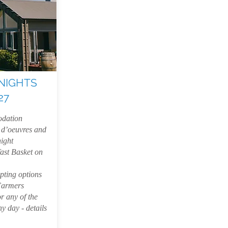
NIGHTS
27
dation
 d’oeuvres and
night
ast Basket on
pting options
Farmers
r any of the
y day - details