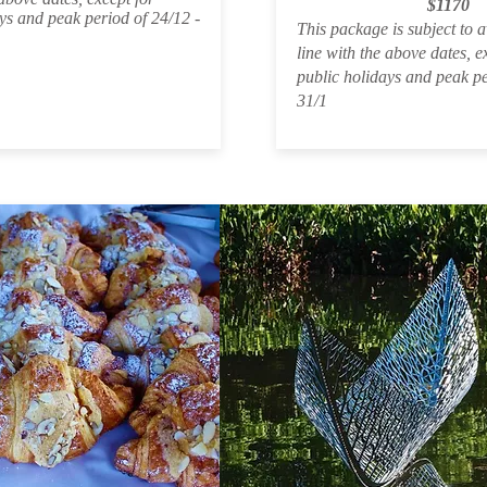
$1170
ys and peak period of 24/12 -
This package is subject to av
line with the above dates, e
public holidays and peak pe
31/1