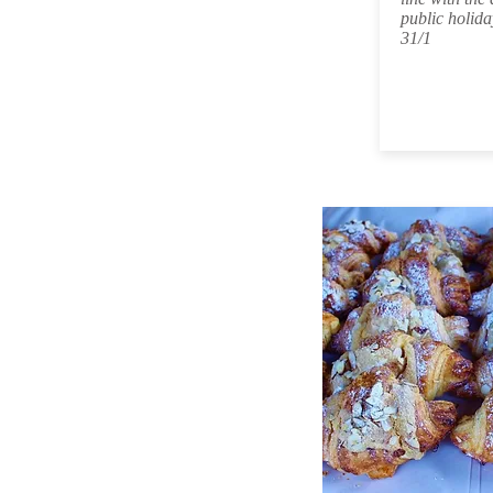
public holida
31/1