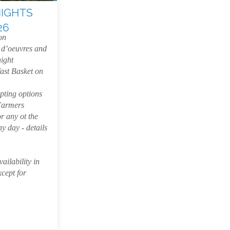
NIGHTS
26
on
 d’oeuvres and
night
ast Basket on
pting options
Farmers
r any ot the
y day - details
ailability in
xcept for