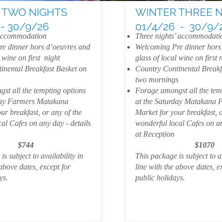
 TWO NIGHTS
WINTER THREE 
 - 30/9/26
01/4/26 - 30/9/
 accommodation
Three nights’ accommodati
e dinner hors d’oeuvres and
Welcoming Pre dinner hors
 wine on first night
glass of local wine on first 
inental Breakfast Basket on
Country Continental Breakf
two mornings
st all the tempting options
Forage amongst all the tem
day Farmers Matakana
at the Saturday Matakana 
ur breakfast, or any of the
Market for your breakfast, o
al Cafes on any day - details
wonderful local Cafes on an
at Reception
$744
$1070
s subject to availability in
This package is subject to av
 above dates, except for
line with the above dates, e
ays.
public holidays.