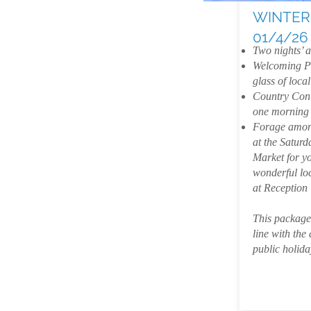
WINTER
01/4/26
Two nights’
Welcoming Pr
glass of local
Country Cont
one morning
Forage among
at the Satur
Market for yo
wonderful loc
at Reception
This package i
line with the
public holid