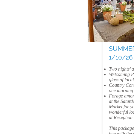
SUMMER
1/10/26
Two nights’
Welcoming Pr
glass of local
Country Cont
one morning
Forage among
at the Satur
Market for yo
wonderful loc
at Reception
This package i
line with the