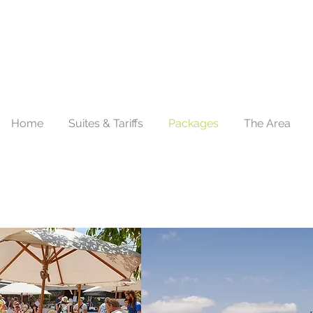
Home
Suites & Tariffs
Packages
The Area